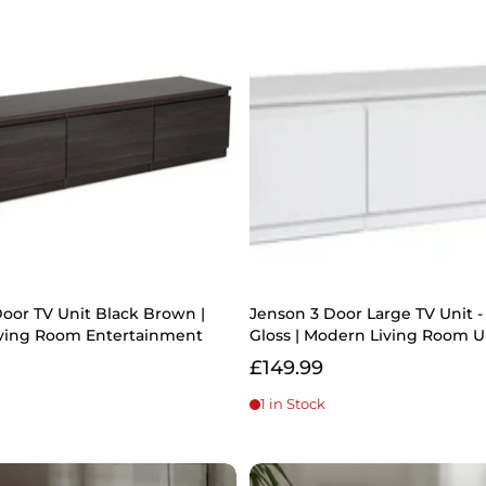
oor TV Unit Black Brown |
Jenson 3 Door Large TV Unit 
ving Room Entertainment
Gloss | Modern Living Room U
£149.99
1 in Stock