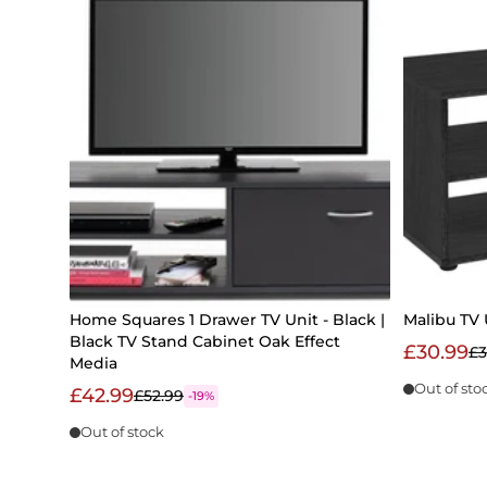
Home Squares 1 Drawer TV Unit - Black |
Malibu TV 
Black TV Stand Cabinet Oak Effect
£30.99
£3
Media
Out of sto
£42.99
£52.99
-19%
Out of stock