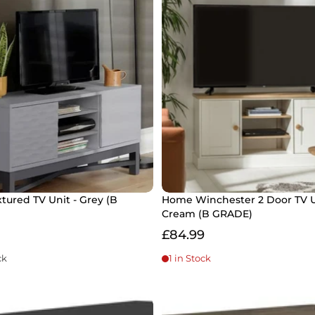
tured TV Unit - Grey (B
Home Winchester 2 Door TV U
Cream (B GRADE)
£84.99
ck
1 in Stock