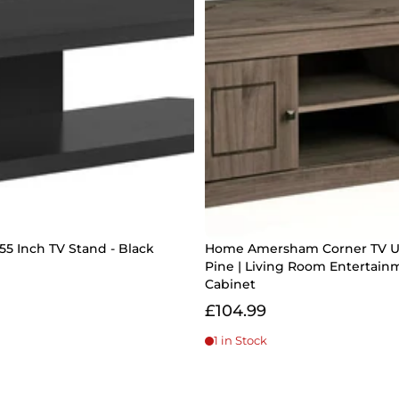
55 Inch TV Stand - Black
Home Amersham Corner TV U
Pine | Living Room Entertain
Cabinet
£104.99
1 in Stock