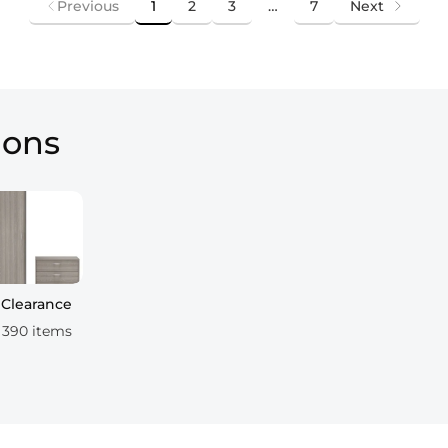
Previous
1
2
3
…
7
Next
ions
Clearance
390 items