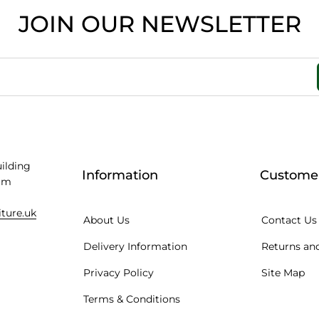
JOIN OUR NEWSLETTER
uilding
Information
Customer
am
iture.uk
About Us
Contact Us
Delivery Information
Returns and
Privacy Policy
Site Map
Terms & Conditions