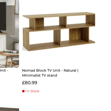
nit -
Nomad Block TV Unit - Natural |
Minimalist TV stand
£80.99
1 in Stock