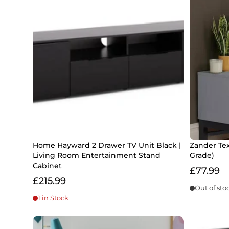
Home Hayward 2 Drawer TV Unit Black |
Zander Tex
Living Room Entertainment Stand
Grade)
Cabinet
£77.99
£215.99
Out of sto
1 in Stock