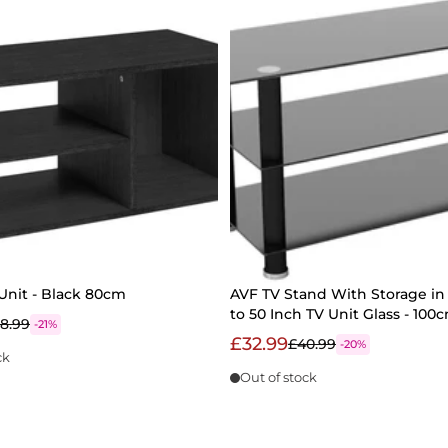
Unit - Black 80cm
AVF TV Stand With Storage in 
to 50 Inch TV Unit Glass - 10
8.99
-21%
£32.99
£40.99
-20%
ck
Out of stock