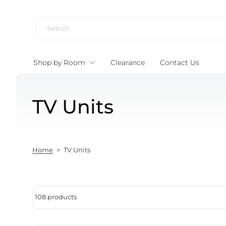
Skip to content
Shop by Room
Clearance
Contact Us
TV Units
Home
>
TV Units
108 products