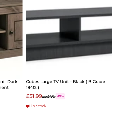
nit Dark
Cubes Large TV Unit - Black ( B Grade
ment
18412 )
£51.99
£63.99
-19%
1 in Stock