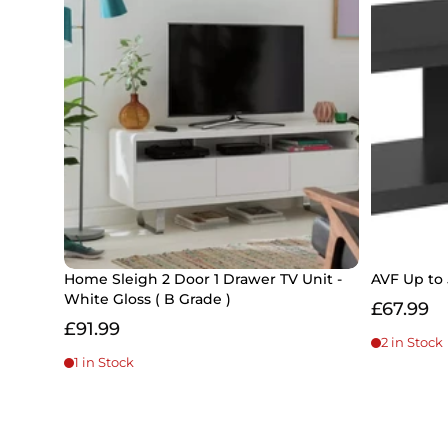
Home Sleigh 2 Door 1 Drawer TV Unit -
AVF Up to 
White Gloss ( B Grade )
£67.99
£91.99
2 in Stock
1 in Stock