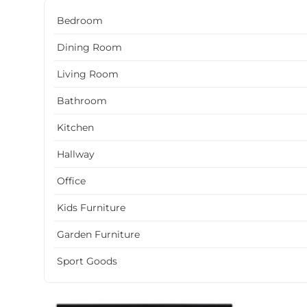
Bedroom
Dining Room
Living Room
Bathroom
Kitchen
Hallway
Office
Kids Furniture
Garden Furniture
Sport Goods