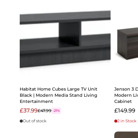
Habitat Home Cubes Large TV Unit
Jenson 3 D
Black | Modern Media Stand Living
Modern Li
Entertainment
Cabinet
£37.99
£149.99
£47.99
-21%
Out of stock
2 in Stock