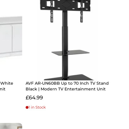
- White
AVF AR-UN60BB Up to 70 Inch TV Stand
nit
Black | Modern TV Entertainment Unit
£64.99
1 in Stock