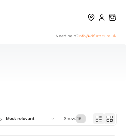
Need help?
info@jdfurniture.uk
y:
Most relevant
Show:
Featured