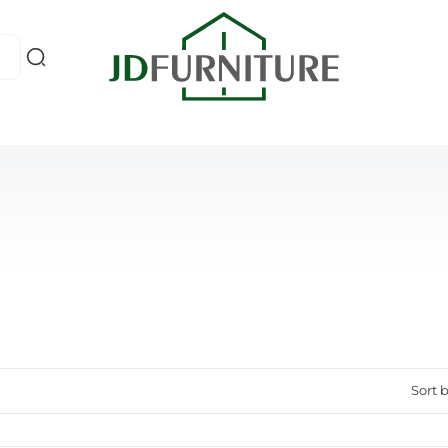
Sort b