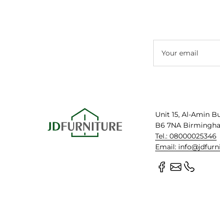
Your email
Unit 15, Al-Amin B
B6 7NA Birmingh
Tel.: 08000025346
Email: info@jdfurn