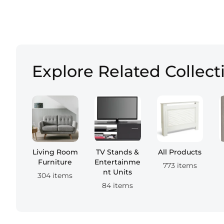
Explore Related Collect
Living Room
TV Stands &
All Products
Furniture
Entertainme
773 items
nt Units
304 items
84 items