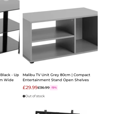
Black - Up
Malibu TV Unit Grey 80cm | Compact
0cm Wide
Entertainment Stand Open Shelves
£29.99
£36.99
-19%
Out of stock