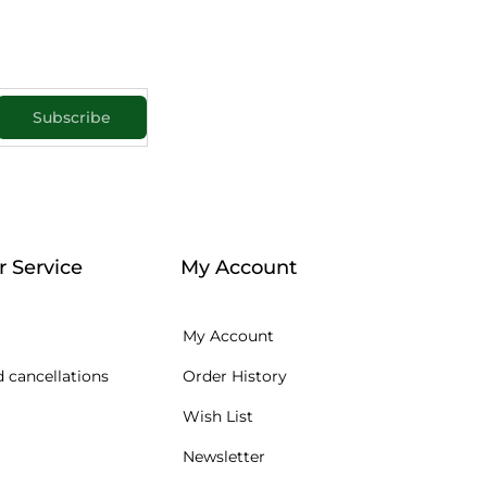
Subscribe
 Service
My Account
My Account
 cancellations
Order History
Wish List
Newsletter