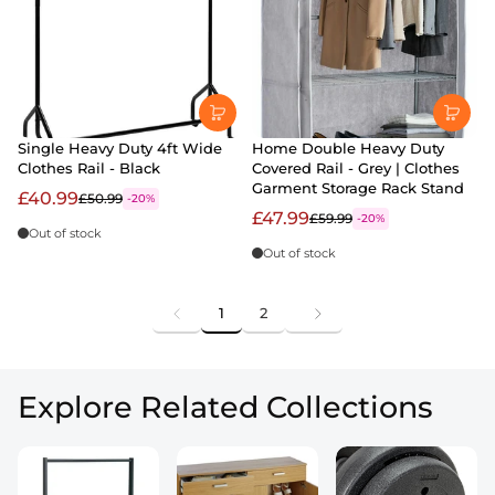
Single Heavy Duty 4ft Wide
Home Double Heavy Duty
Clothes Rail - Black
Covered Rail - Grey | Clothes
Garment Storage Rack Stand
£40.99
£50.99
-20%
£47.99
£59.99
-20%
Out of stock
Out of stock
1
2
Explore Related Collections