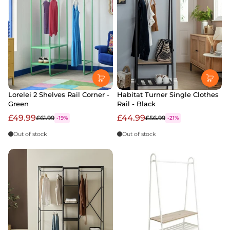
Lorelei 2 Shelves Rail Corner -
Habitat Turner Single Clothes
Green
Rail - Black
£49.99
£44.99
£61.99
£56.99
-19%
-21%
Out of stock
Out of stock