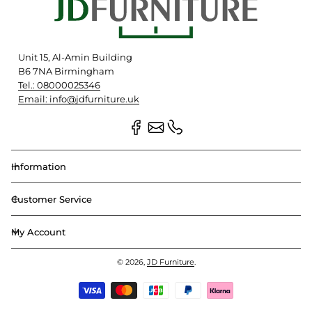
Unit 15, Al-Amin Building
B6 7NA Birmingham
Tel.: 08000025346
Email: info@jdfurniture.uk
Information
Customer Service
My Account
© 2026,
JD Furniture
.