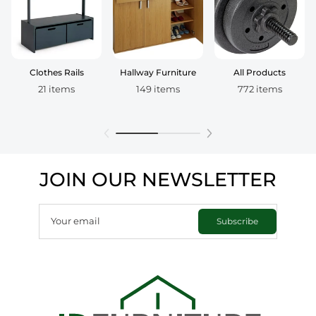
Clothes Rails
Hallway Furniture
All Products
21 items
149 items
772 items
JOIN OUR NEWSLETTER
Your email
Subscribe