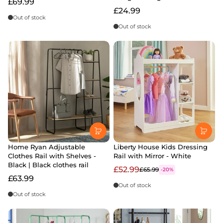
£69.99
£24.99
Out of stock
Out of stock
Home Ryan Adjustable
Liberty House Kids Dressing
Clothes Rail with Shelves -
Rail with Mirror - White
Black | Black clothes rail
£52.99
£65.99
-20%
£63.99
Out of stock
Out of stock