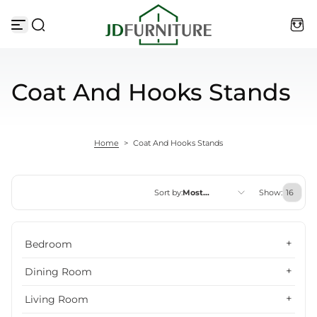
Skip to content
Coat And Hooks Stands
Home
>
Coat And Hooks Stands
Sort by:
Most
Show:
relevant
Featured
Bedroom
Most relevant
Dining Room
Best selling
Living Room
Alphabetically, A-Z