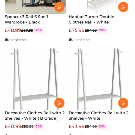
Spencer 3 Rail 6 Shelf
Habitat Turner Double
Wardrobe - Black
Clothes Rail - White
£48.99
£75.99
£60.99
£94.99
-20%
-20%
Out of stock
Out of stock
Decorative Clothes Rail with 2
Decorative Clothes Rail with 2
Shelves - White ( B Grade )
Shelves - White
£40.99
£43.99
£50.99
£54.99
-20%
-20%