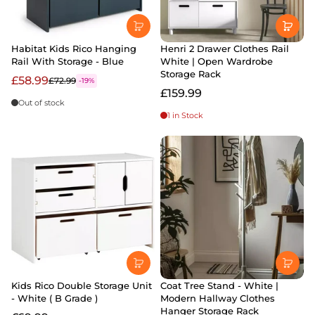
Habitat Kids Rico Hanging
Henri 2 Drawer Clothes Rail
Rail With Storage - Blue
White | Open Wardrobe
Storage Rack
£58.99
£72.99
-19%
£159.99
Out of stock
1 in Stock
Kids Rico Double Storage Unit
Coat Tree Stand - White |
- White ( B Grade )
Modern Hallway Clothes
Hanger Storage Rack