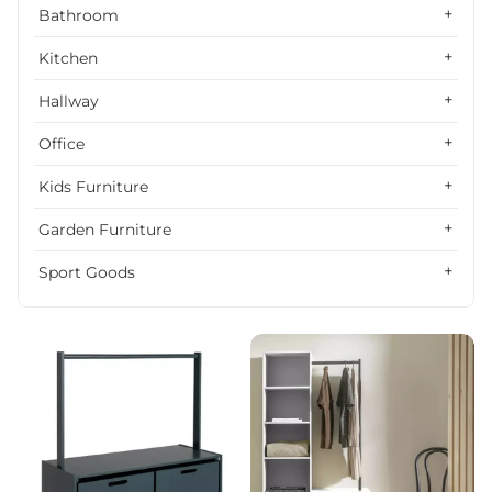
Alphabetically, Z-A
Bathroom
Price, low to high
Kitchen
Price, high to low
Hallway
Date, old to new
Office
Date, new to old
Kids Furniture
Garden Furniture
Sport Goods