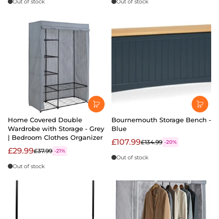
Out of stock
Out of stock
Home Covered Double
Bournemouth Storage Bench -
Wardrobe with Storage - Grey
Blue
| Bedroom Clothes Organizer
£107.99
£134.99
-20%
£29.99
£37.99
-21%
Out of stock
Out of stock