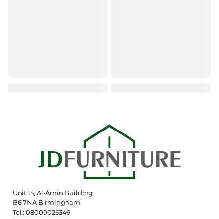
Unit 15, Al-Amin Building
B6 7NA Birmingham
Tel.: 08000025346