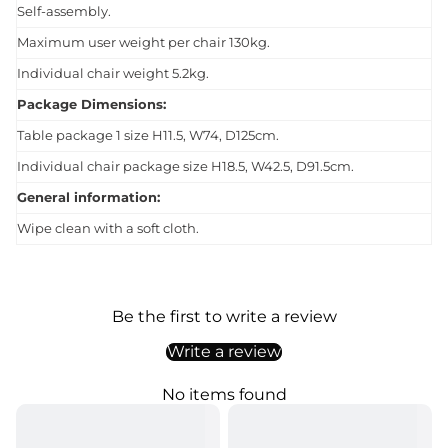
Self-assembly.
Maximum user weight per chair 130kg.
Individual chair weight 5.2kg.
Package Dimensions:
Table package 1 size H11.5, W74, D125cm.
Individual chair package size H18.5, W42.5, D91.5cm.
General information:
Wipe clean with a soft cloth.
Be the first to write a review
Write a review
No items found