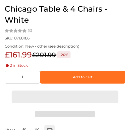
Chicago Table & 4 Chairs -
White
(0)
SKU: 8768186
Condition: New - other (see description)
£161.99
£201.99
-20%
2 in Stock
Add to cart