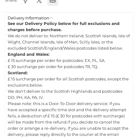
Share:
Delivery Information
See our Delivery Policy below for full exclusions and
charges before purchase.
We do not deliver to: Northern Ireland, Scottish Islands, Isle of
Wight, Channel Islands, Isle of Man, Scilly Isles, or the
excluded Scottish/England/Wales postcodes listed below.
England and Wales:
£ 15 surcharge per order for postcodes: EX, PL, SA.
£ 30 surcharge per order for postcodes TR, TQ.
Scotland:
£ 15 surcharge per order for all Scottish postcodes, except the
exclusions below.
We don't deliver to the Scottish Highlands and postcodes
DD, PH, KA, PA, IV.
Please note: this is a Door-To-Door delivery service. If you
have accepted a specific time slot and the delivery attempt
fails, a deduction of £ 15 (£ 30 for postcodes with surcharge)
will be made from the refund if you decide to cancel the
order or arrange a re-delivery. If you are unable to accept the
delivery, please reply directly to the courier at the email