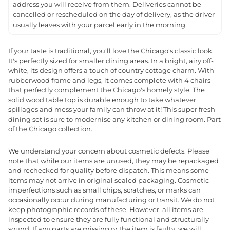
address you will receive from them. Deliveries cannot be
cancelled or rescheduled on the day of delivery, as the driver
usually leaves with your parcel early in the morning.
If your taste is traditional, you'll love the Chicago's classic look.
It's perfectly sized for smaller dining areas. In a bright, airy off-
white, its design offers a touch of country cottage charm. With
rubberwood frame and legs, it comes complete with 4 chairs
that perfectly complement the Chicago's homely style. The
solid wood table top is durable enough to take whatever
spillages and mess your family can throw at it! This super fresh
dining set is sure to modernise any kitchen or dining room. Part
of the Chicago collection.
We understand your concern about cosmetic defects. Please
note that while our items are unused, they may be repackaged
and rechecked for quality before dispatch. This means some
items may not arrive in original sealed packaging. Cosmetic
imperfections such as small chips, scratches, or marks can
occasionally occur during manufacturing or transit. We do not
keep photographic records of these. However, all items are
inspected to ensure they are fully functional and structurally
sound. If any parts are missing or the item is faulty, we will