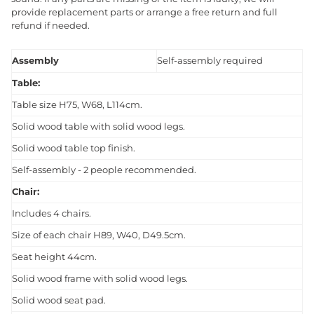
provide replacement parts or arrange a free return and full
refund if needed.
Assembly
Self-assembly required
Table:
Table size H75, W68, L114cm.
Solid wood table with solid wood legs.
Solid wood table top finish.
Self-assembly - 2 people recommended.
Chair:
Includes 4 chairs.
Size of each chair H89, W40, D49.5cm.
Seat height 44cm.
Solid wood frame with solid wood legs.
Solid wood seat pad.