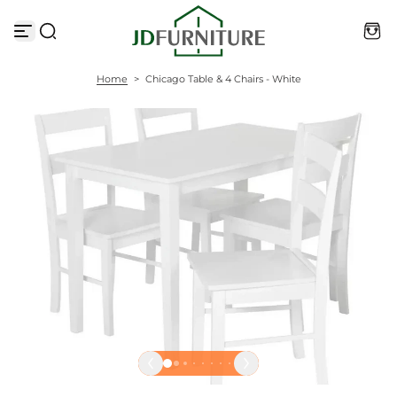
S
k
i
p
t
Home
>
Chicago Table & 4 Chairs - White
o
c
o
n
t
e
n
t