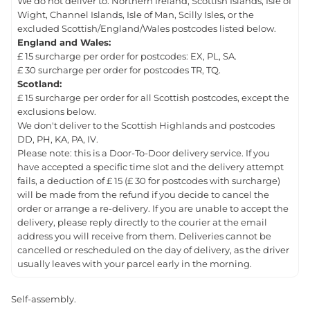
We do not deliver to: Northern Ireland, Scottish Islands, Isle of
Wight, Channel Islands, Isle of Man, Scilly Isles, or the
excluded Scottish/England/Wales postcodes listed below.
England and Wales:
£ 15 surcharge per order for postcodes: EX, PL, SA.
£ 30 surcharge per order for postcodes TR, TQ.
Scotland:
£ 15 surcharge per order for all Scottish postcodes, except the
exclusions below.
We don't deliver to the Scottish Highlands and postcodes
DD, PH, KA, PA, IV.
Please note: this is a Door-To-Door delivery service. If you
have accepted a specific time slot and the delivery attempt
fails, a deduction of £ 15 (£ 30 for postcodes with surcharge)
will be made from the refund if you decide to cancel the
order or arrange a re-delivery. If you are unable to accept the
delivery, please reply directly to the courier at the email
address you will receive from them. Deliveries cannot be
cancelled or rescheduled on the day of delivery, as the driver
usually leaves with your parcel early in the morning.
Self-assembly.