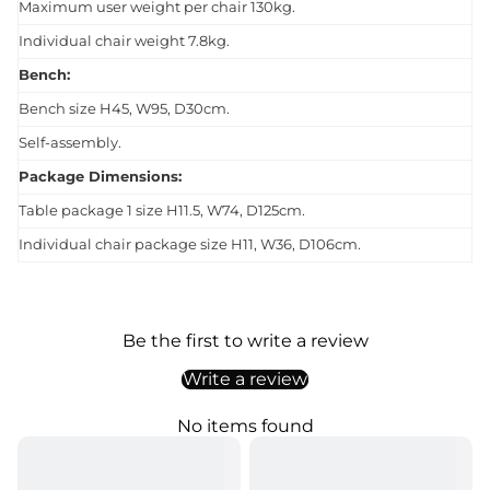
Maximum user weight per chair 130kg.
Individual chair weight 7.8kg.
Bench:
Bench size H45, W95, D30cm.
Self-assembly.
Package Dimensions:
Table package 1 size H11.5, W74, D125cm.
Individual chair package size H11, W36, D106cm.
Be the first to write a review
Write a review
No items found