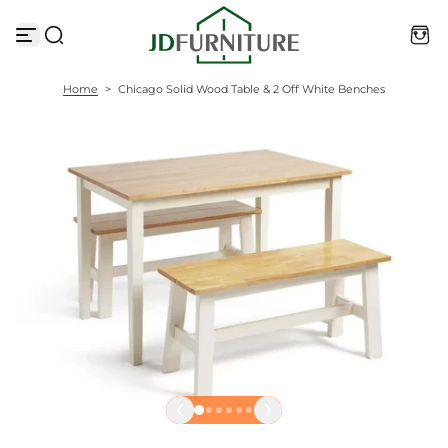
S
k
i
p
t
Home
>
Chicago Solid Wood Table & 2 Off White Benches
o
c
o
n
t
e
n
t