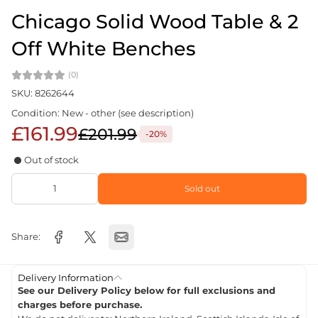
Chicago Solid Wood Table & 2
Off White Benches
(0)
SKU: 8262644
Condition: New - other (see description)
£161.99
£201.99
-20%
Out of stock
Sold out
Share:
Delivery Information
See our Delivery Policy below for full exclusions and
charges before purchase.