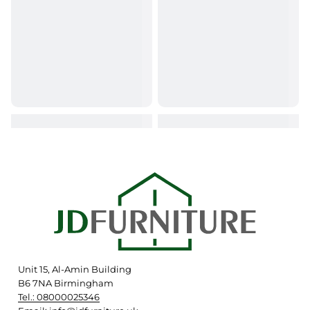
Unit 15, Al-Amin Building
B6 7NA Birmingham
Tel.: 08000025346