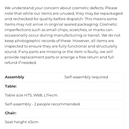
We understand your concern about cosmetic defects. Please
note that while our items are unused, they may be repackaged
and rechecked for quality before dispatch. This means some
items may not arrive in original sealed packaging. Cosmetic
imperfections such as small chips, scratches, or marks can
occasionally occur during manufacturing or transit. We do not
keep photographic records of these. However, all items are
inspected to ensure they are fully functional and structurally
sound. If any parts are missing or the item is faulty, we will
provide replacement parts or arrange a free return and full
refund if needed.
Assembly
Self-assembly required
Table:
Table size H75, W68, L114cm.
Self-assembly - 2 people recommended.
Chair:
Seat height 45cm.