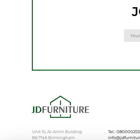
J
Unit 15, Al-Amin Bulding
Tel.: 08000025
B6 7NA Birmingham
info@jdfurnitu