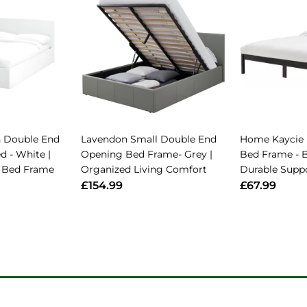
 Double End
Lavendon Small Double End
Home Kaycie
d - White |
Opening Bed Frame- Grey |
Bed Frame - B
al Bed Frame
Organized Living Comfort
Durable Supp
£154.99
£67.99