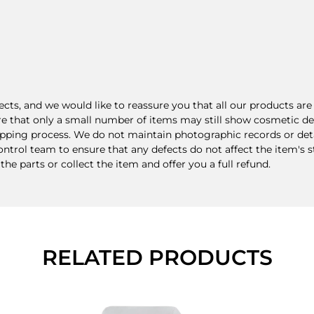
ts, and we would like to reassure you that all our products a
re that only a small number of items may still show cosmetic def
ping process. We do not maintain photographic records or detail
rol team to ensure that any defects do not affect the item's stru
 the parts or collect the item and offer you a full refund.
RELATED PRODUCTS