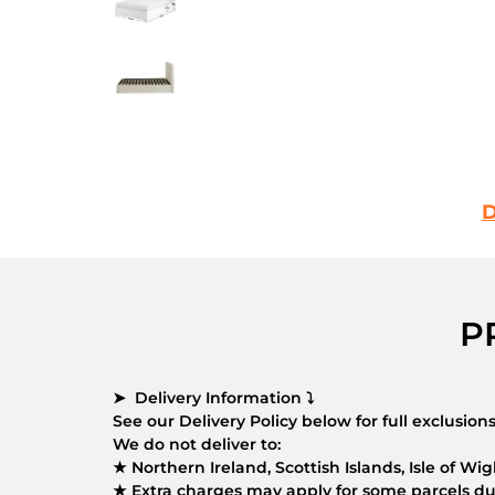
D
P
➤ Delivery Information ⤵
See our Delivery Policy below for full exclusio
We do not deliver to:
★ Northern Ireland, Scottish Islands, Isle of Wigh
★ Extra charges may apply for some parcels due