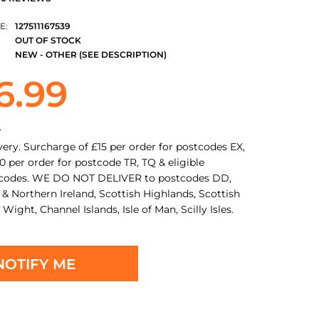
E:
127511167539
OUT OF STOCK
NEW - OTHER (SEE DESCRIPTION)
6.99
y
very. Surcharge of £15 per order for postcodes EX,
0 per order for postcode TR, TQ & eligible
tcodes. WE DO NOT DELIVER to postcodes DD,
 & Northern Ireland, Scottish Highlands, Scottish
f Wight, Channel Islands, Isle of Man, Scilly Isles.