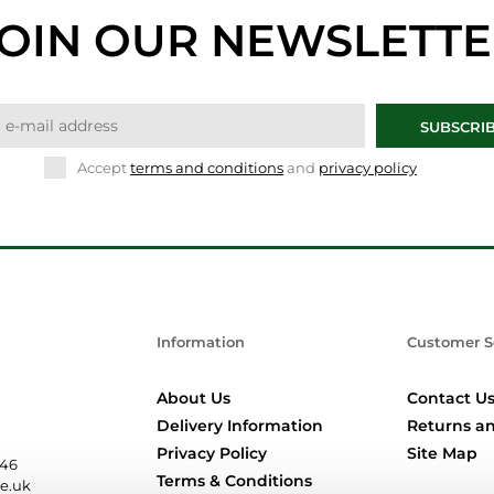
OIN OUR NEWSLETT
SUBSCRI
Accept
terms and conditions
and
privacy policy
Information
Customer S
About Us
Contact U
Delivery Information
Returns an
Privacy Policy
Site Map
346
Terms & Conditions
re.uk