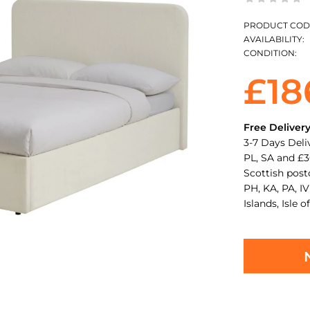
PRODUCT COD
AVAILABILITY:
CONDITION:
£18
Free Deliver
3-7 Days Deli
PL, SA and £3
Scottish pos
PH, KA, PA, IV
Islands, Isle o