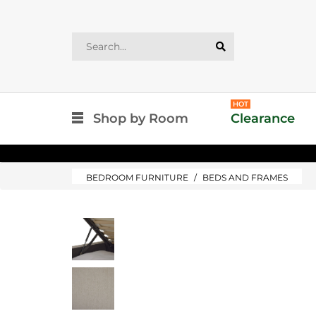
HOT
Shop by Room
Clearance
BEDROOM FURNITURE
BEDS AND FRAMES