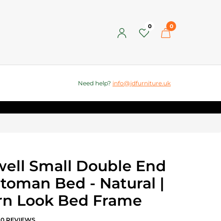
0
0
Need help?
info@jdfurniture.uk
ell Small Double End
ttoman Bed - Natural |
n Look Bed Frame
0 REVIEWS