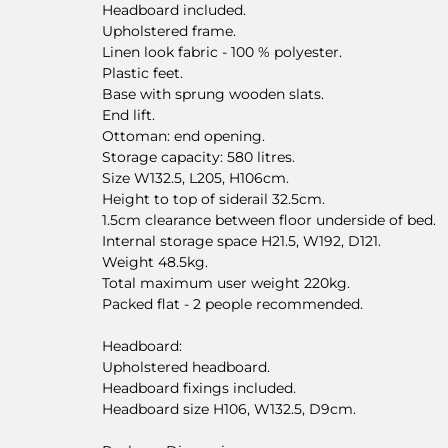
Headboard included.
Upholstered frame.
Linen look fabric - 100 % polyester.
Plastic feet.
Base with sprung wooden slats.
End lift.
Ottoman: end opening.
Storage capacity: 580 litres.
Size W132.5, L205, H106cm.
Height to top of siderail 32.5cm.
1.5cm clearance between floor underside of bed.
Internal storage space H21.5, W192, D121.
Weight 48.5kg.
Total maximum user weight 220kg.
Packed flat - 2 people recommended.
Headboard:
Upholstered headboard.
Headboard fixings included.
Headboard size H106, W132.5, D9cm.