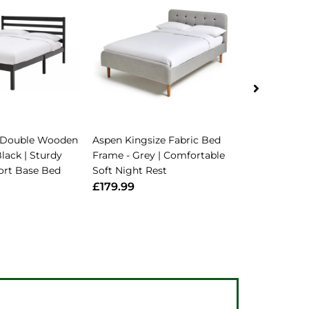
 Double Wooden
Aspen Kingsize Fabric Bed
Home Atlas
lack | Sturdy
Frame - Grey | Comfortable
Frame - Bla
ort Base Bed
Soft Night Rest
Strong Bed
Bed
£179.99
£68.99