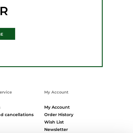
ER
BE
ervice
My Account
s
My Account
d cancellations
Order History
Wish List
Newsletter