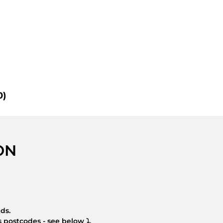
0)
ON
nds.
 postcodes - see below ⤵.