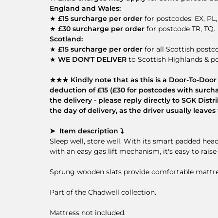
England and Wales:
★
£15 surcharge per order
for postcodes: EX, PL,
★
£30 surcharge per order
for postcode TR, TQ.
Scotland:
★
£15 surcharge per order
for all Scottish postc
★
WE DON'T DELIVER
to Scottish Highlands & po
★★★ Kindly note that as this is a Door-To-Door d
deduction of £15 (£30 for postcodes with surcha
the delivery - please reply directly to SGK Dis
the day of delivery, as the driver usually leav
➤ Item description ⤵
Sleep well, store well. With its smart padded he
with an easy gas lift mechanism, it's easy to rais
Sprung wooden slats provide comfortable mattres
Part of the Chadwell collection.
Mattress not included.