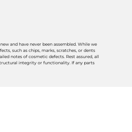
re new and have never been assembled. While we
ects, such as chips, marks, scratches, or dents
ed notes of cosmetic defects. Rest assured, all
ctural integrity or functionality. If any parts