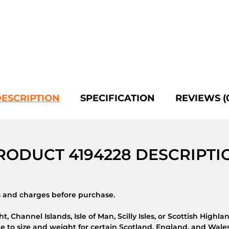
ESCRIPTION
SPECIFICATION
REVIEWS (
RODUCT 4194228 DESCRIPTI
ns and charges before purchase.
t, Channel Islands, Isle of Man, Scilly Isles, or Scottish Highla
 to size and weight for certain Scotland, England, and Wales