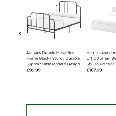
Jacques Double Metal Bed
Home Lavendon
Frame Black | Sturdy Durable
Lift Ottoman Be
Support Base Modern Design
Stylish Practic
£99.99
£167.99