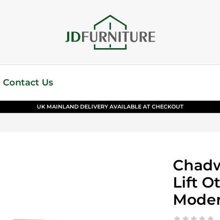
Contact Us
UK MAINLAND DELIVERY AVAILABLE AT CHECKOUT
Chadw
Lift O
Moder