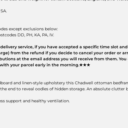
 SA.
odes except exclusions below:
stcodes DD, PH, KA, PA, IV.
elivery service, if you have accepted a specific time slot and 
rge) from the refund if you decide to cancel your order or arr
tributions at the email address you will receive from them. Yo
es with your parcel early in the morning.★★★
adboard and linen-style upholstery this Chadwell ottoman bedfr
e the end to reveal oodles of hidden storage. An absolute clutter
s support and healthy ventilation.