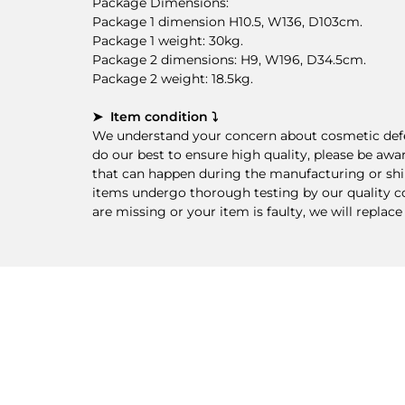
Package Dimensions:
Package 1 dimension H10.5, W136, D103cm.
Package 1 weight: 30kg.
Package 2 dimensions: H9, W196, D34.5cm.
Package 2 weight: 18.5kg.
➤ Item condition ⤵
We understand your concern about cosmetic defec
do our best to ensure high quality, please be awa
that can happen during the manufacturing or ship
items undergo thorough testing by our quality cont
are missing or your item is faulty, we will replace