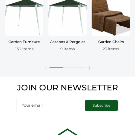
Garden Furniture
Gazebos & Pergolas
Garden Chairs
130 items
9 items
23 items
JOIN OUR NEWSLETTER
Your email
Subscribe