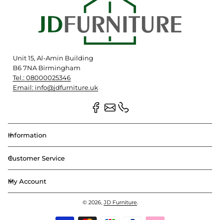
Unit 15, Al-Amin Building
B6 7NA Birmingham
Tel.: 08000025346
Email: info@jdfurniture.uk
Information
Customer Service
My Account
© 2026,
JD Furniture
.