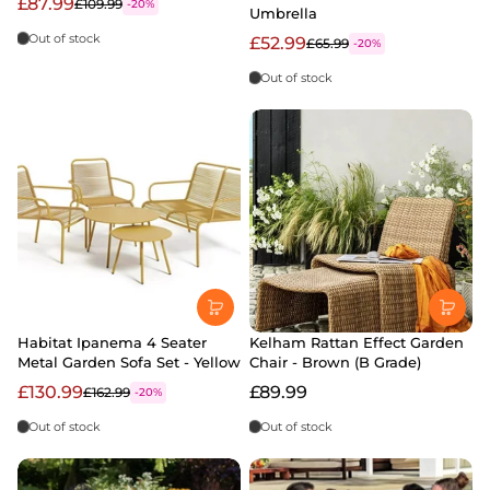
£87.99
£109.99
-20%
Umbrella
Out of stock
£52.99
£65.99
-20%
Out of stock
Habitat Ipanema 4 Seater
Kelham Rattan Effect Garden
Metal Garden Sofa Set - Yellow
Chair - Brown (B Grade)
£130.99
£89.99
£162.99
-20%
Out of stock
Out of stock