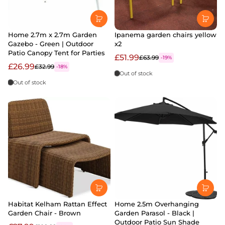
Home 2.7m x 2.7m Garden
Ipanema garden chairs yellow
Gazebo - Green | Outdoor
x2
Patio Canopy Tent for Parties
£51.99
£63.99
-19%
£26.99
£32.99
-18%
Out of stock
Out of stock
Habitat Kelham Rattan Effect
Home 2.5m Overhanging
Garden Chair - Brown
Garden Parasol - Black |
Outdoor Patio Sun Shade