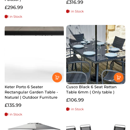
£316.99
£296.99
1 in Stock
1 in Stock
Keter Porto 6 Seater
Cusco Black 6 Seat Rattan
Rectangular Garden Table -
Table 6mm ( Only table )
Natural | Outdoor Furniture
£106.99
£135.99
1 in Stock
1 in Stock