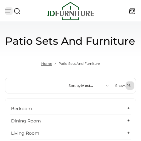
Skip to content
Patio Sets And Furniture
Home
>
Patio Sets And Furniture
Sort by:
Most
Show:
relevant
Featured
Bedroom
Most relevant
Dining Room
Best selling
Living Room
Alphabetically, A-Z