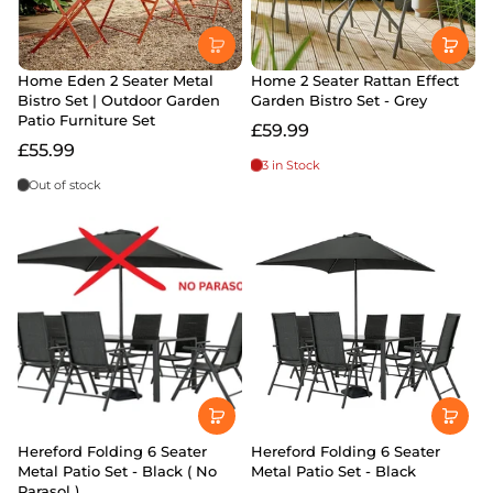
Home Eden 2 Seater Metal
Home 2 Seater Rattan Effect
Bistro Set | Outdoor Garden
Garden Bistro Set - Grey
Patio Furniture Set
£59.99
£55.99
3 in Stock
Out of stock
Hereford Folding 6 Seater
Hereford Folding 6 Seater
Metal Patio Set - Black ( No
Metal Patio Set - Black
Parasol )