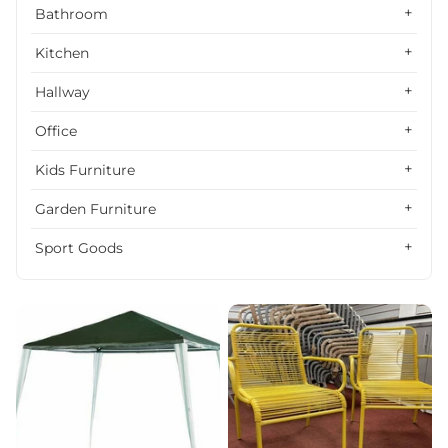
Alphabetically, Z-A
Bathroom
Price, low to high
Kitchen
Price, high to low
Hallway
Date, old to new
Office
Date, new to old
Kids Furniture
Garden Furniture
Sport Goods