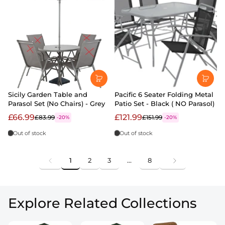
Sicily Garden Table and
Pacific 6 Seater Folding Metal
Parasol Set (No Chairs) - Grey
Patio Set - Black ( NO Parasol)
£66.99
£121.99
£83.99
£151.99
-20%
-20%
Out of stock
Out of stock
1
2
3
…
8
Explore Related Collections