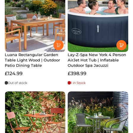
Luana Rectangular Garden
Lay-Z-Spa New York 4 Person
Table Light Wood | Outdoor
AirJet Hot Tub | Inflatable
Patio Dining Table
Outdoor Spa Jacuzzi
£124.99
£398.99
Out of stock
1 in Stock