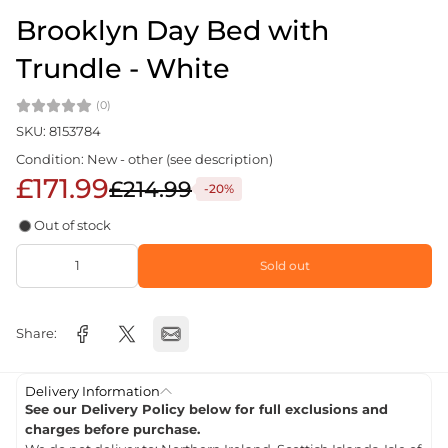
Brooklyn Day Bed with
Trundle - White
(0)
SKU: 8153784
Condition: New - other (see description)
£171.99
£214.99
-20%
Out of stock
Sold out
Share:
Delivery Information
See our Delivery Policy below for full exclusions and
charges before purchase.