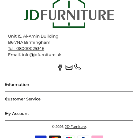
Unit 15, Al-Amin Building
B6 7NA Birmingham
Tel.: 08000025346
Email: info@jdfurniture.uk
Information
Customer Service
My Account
© 2026,
JD Furniture
.