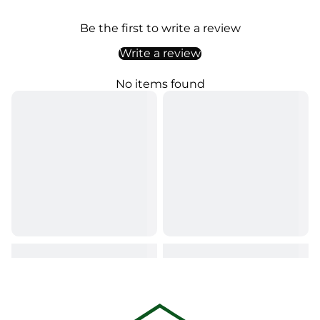
Be the first to write a review
Write a review
No items found