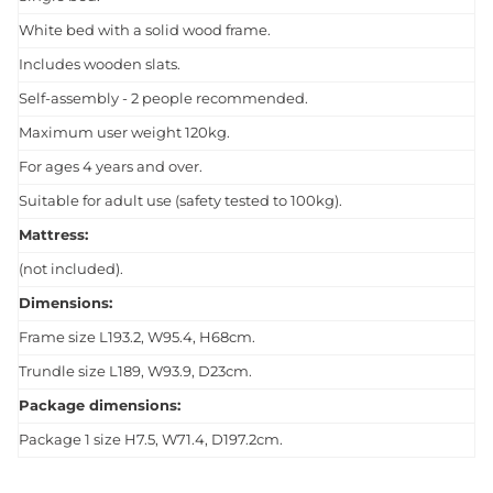
White bed with a solid wood frame.
Includes wooden slats.
Self-assembly - 2 people recommended.
Maximum user weight 120kg.
For ages 4 years and over.
Suitable for adult use (safety tested to 100kg).
Mattress:
(not included).
Dimensions:
Frame size L193.2, W95.4, H68cm.
Trundle size L189, W93.9, D23cm.
Package dimensions:
Package 1 size H7.5, W71.4, D197.2cm.