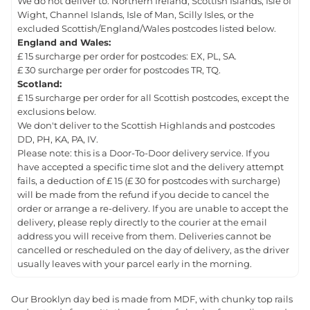
We do not deliver to: Northern Ireland, Scottish Islands, Isle of
Wight, Channel Islands, Isle of Man, Scilly Isles, or the
excluded Scottish/England/Wales postcodes listed below.
England and Wales:
£ 15 surcharge per order for postcodes: EX, PL, SA.
£ 30 surcharge per order for postcodes TR, TQ.
Scotland:
£ 15 surcharge per order for all Scottish postcodes, except the
exclusions below.
We don't deliver to the Scottish Highlands and postcodes
DD, PH, KA, PA, IV.
Please note: this is a Door-To-Door delivery service. If you
have accepted a specific time slot and the delivery attempt
fails, a deduction of £ 15 (£ 30 for postcodes with surcharge)
will be made from the refund if you decide to cancel the
order or arrange a re-delivery. If you are unable to accept the
delivery, please reply directly to the courier at the email
address you will receive from them. Deliveries cannot be
cancelled or rescheduled on the day of delivery, as the driver
usually leaves with your parcel early in the morning.
Our Brooklyn day bed is made from MDF, with chunky top rails