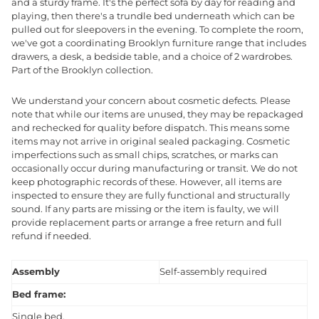
and a sturdy frame. It's the perfect sofa by day for reading and
playing, then there's a trundle bed underneath which can be
pulled out for sleepovers in the evening. To complete the room,
we've got a coordinating Brooklyn furniture range that includes
drawers, a desk, a bedside table, and a choice of 2 wardrobes.
Part of the Brooklyn collection.
We understand your concern about cosmetic defects. Please
note that while our items are unused, they may be repackaged
and rechecked for quality before dispatch. This means some
items may not arrive in original sealed packaging. Cosmetic
imperfections such as small chips, scratches, or marks can
occasionally occur during manufacturing or transit. We do not
keep photographic records of these. However, all items are
inspected to ensure they are fully functional and structurally
sound. If any parts are missing or the item is faulty, we will
provide replacement parts or arrange a free return and full
refund if needed.
Assembly
Self-assembly required
Bed frame:
Single bed.