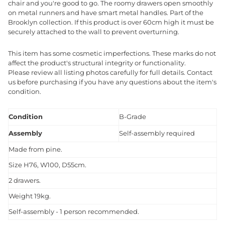
chair and you're good to go. The roomy drawers open smoothly
on metal runners and have smart metal handles. Part of the
Brooklyn collection. If this product is over 60cm high it must be
securely attached to the wall to prevent overturning.
This item has some cosmetic imperfections. These marks do not
affect the product's structural integrity or functionality.
Please review all listing photos carefully for full details. Contact
us before purchasing if you have any questions about the item's
condition.
Condition
B-Grade
Assembly
Self-assembly required
Made from pine.
Size H76, W100, D55cm.
2 drawers.
Weight 19kg.
Self-assembly - 1 person recommended.