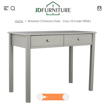
S
k
i
p
t
Home
>
Brooklyn 2 Drawers Desk - Grey ( B Grade 15958 )
o
c
o
n
t
e
n
t