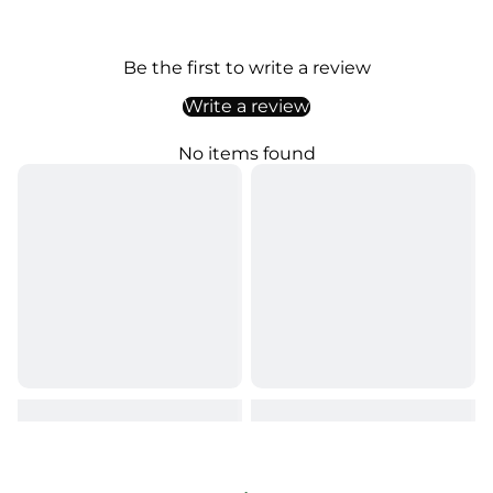
Be the first to write a review
Write a review
No items found