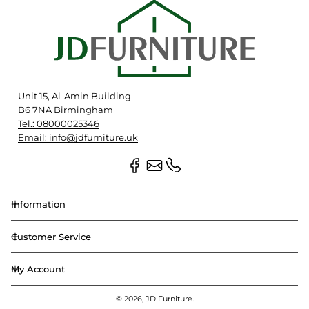
Unit 15, Al-Amin Building
B6 7NA Birmingham
Tel.: 08000025346
Email: info@jdfurniture.uk
Information
Customer Service
My Account
© 2026,
JD Furniture
.