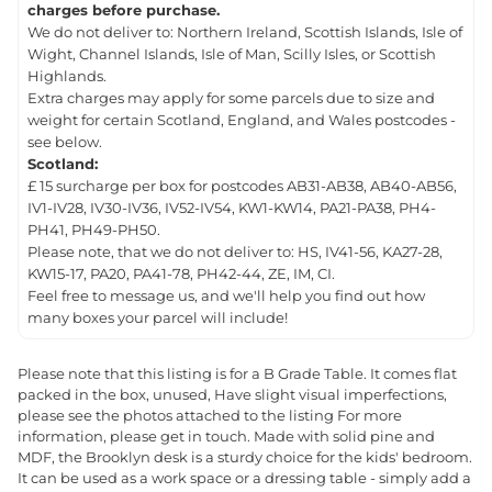
charges before purchase.
We do not deliver to: Northern Ireland, Scottish Islands, Isle of
Wight, Channel Islands, Isle of Man, Scilly Isles, or Scottish
Highlands.
Extra charges may apply for some parcels due to size and
weight for certain Scotland, England, and Wales postcodes -
see below.
Scotland:
£ 15 surcharge per box for postcodes AB31-AB38, AB40-AB56,
IV1-IV28, IV30-IV36, IV52-IV54, KW1-KW14, PA21-PA38, PH4-
PH41, PH49-PH50.
Please note, that we do not deliver to: HS, IV41-56, KA27-28,
KW15-17, PA20, PA41-78, PH42-44, ZE, IM, CI.
Feel free to message us, and we'll help you find out how
many boxes your parcel will include!
Please note that this listing is for a B Grade Table. It comes flat
packed in the box, unused, Have slight visual imperfections,
please see the photos attached to the listing For more
information, please get in touch. Made with solid pine and
MDF, the Brooklyn desk is a sturdy choice for the kids' bedroom.
It can be used as a work space or a dressing table - simply add a