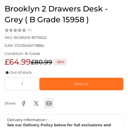
Brooklyn 2 Drawers Desk -
Grey ( B Grade 15958 )
(0)
SKU: BGRADE 8576622
EAN: 5703546073884
Condition: B-Grade
£64.99
£80.99
-20%
Out of stock
Sold out
Share:
Delivery Information
See our Delivery Policy below for full exclusions and