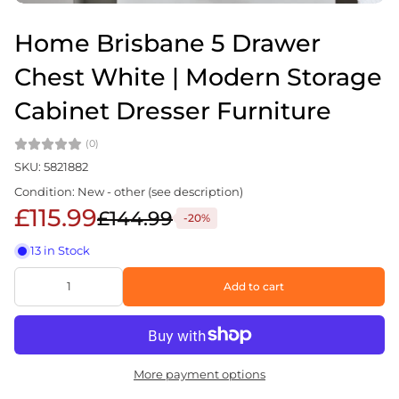
Home Brisbane 5 Drawer
Chest White | Modern Storage
Cabinet Dresser Furniture
(0)
SKU: 5821882
Condition: New - other (see description)
£115.99
£144.99
-20%
13 in Stock
Add to cart
More payment options