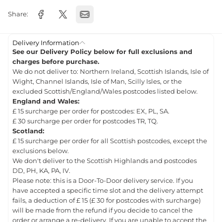
Share:
Delivery Information
See our Delivery Policy below for full exclusions and
charges before purchase.
We do not deliver to: Northern Ireland, Scottish Islands, Isle of
Wight, Channel Islands, Isle of Man, Scilly Isles, or the
excluded Scottish/England/Wales postcodes listed below.
England and Wales:
£ 15 surcharge per order for postcodes: EX, PL, SA.
£ 30 surcharge per order for postcodes TR, TQ.
Scotland:
£ 15 surcharge per order for all Scottish postcodes, except the
exclusions below.
We don't deliver to the Scottish Highlands and postcodes
DD, PH, KA, PA, IV.
Please note: this is a Door-To-Door delivery service. If you
have accepted a specific time slot and the delivery attempt
fails, a deduction of £ 15 (£ 30 for postcodes with surcharge)
will be made from the refund if you decide to cancel the
order or arrange a re-delivery. If you are unable to accept the