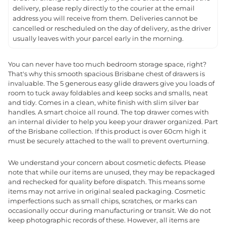
delivery, please reply directly to the courier at the email
address you will receive from them. Deliveries cannot be
cancelled or rescheduled on the day of delivery, as the driver
usually leaves with your parcel early in the morning.
You can never have too much bedroom storage space, right?
That's why this smooth spacious Brisbane chest of drawers is
invaluable. The 5 generous easy glide drawers give you loads of
room to tuck away foldables and keep socks and smalls, neat
and tidy. Comes in a clean, white finish with slim silver bar
handles. A smart choice all round. The top drawer comes with
an internal divider to help you keep your drawer organized. Part
of the Brisbane collection. If this product is over 60cm high it
must be securely attached to the wall to prevent overturning.
We understand your concern about cosmetic defects. Please
note that while our items are unused, they may be repackaged
and rechecked for quality before dispatch. This means some
items may not arrive in original sealed packaging. Cosmetic
imperfections such as small chips, scratches, or marks can
occasionally occur during manufacturing or transit. We do not
keep photographic records of these. However, all items are