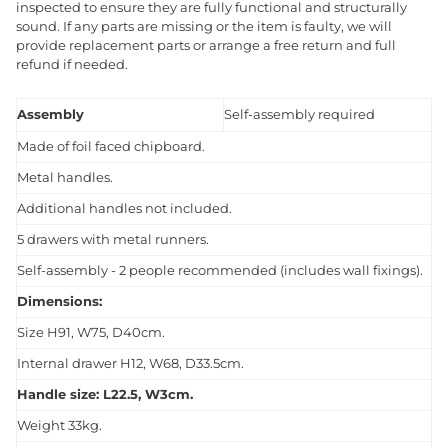
inspected to ensure they are fully functional and structurally
sound. If any parts are missing or the item is faulty, we will
provide replacement parts or arrange a free return and full
refund if needed.
Assembly
Self-assembly required
Made of foil faced chipboard.
Metal handles.
Additional handles not included.
5 drawers with metal runners.
Self-assembly - 2 people recommended (includes wall fixings).
Dimensions:
Size H91, W75, D40cm.
Internal drawer H12, W68, D33.5cm.
Handle size: L22.5, W3cm.
Weight 33kg.