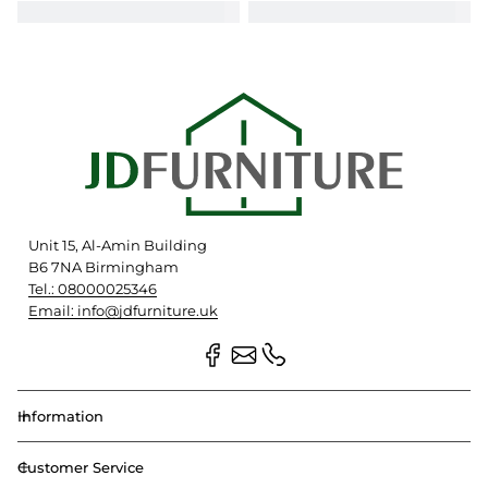
Unit 15, Al-Amin Building
B6 7NA Birmingham
Tel.: 08000025346
Email: info@jdfurniture.uk
Information
Customer Service