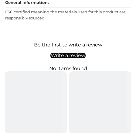
General information:
FSC certified meaning the materials used for this product are
responsibly sourced.
Be the first to write a review
Write a review
No items found