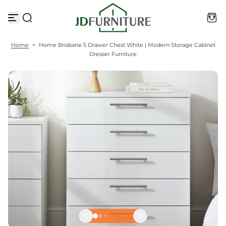
S
k
i
p
t
Home
>
Home Brisbane 5 Drawer Chest White | Modern Storage Cabinet
o
Dresser Furniture
c
o
n
t
e
n
t