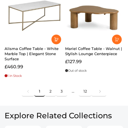
Alisma Coffee Table - White
Mariel Coffee Table - Walnut |
Marble Top | Elegant Stone
Stylish Lounge Centerpiece
Surface
£127.99
£460.99
Out of stock
1 in Stock
1
2
3
…
12
Explore Related Collections