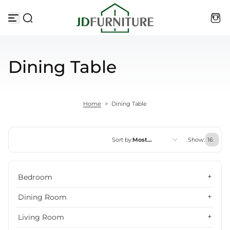
Skip to content
Dining Table
Home
>
Dining Table
Sort by:
Most
Show:
relevant
Featured
Bedroom
Most relevant
Dining Room
Best selling
Living Room
Alphabetically, A-Z