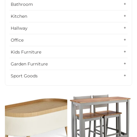
Alphabetically, Z-A
Bathroom
Price, low to high
Kitchen
Price, high to low
Hallway
Date, old to new
Office
Date, new to old
Kids Furniture
Garden Furniture
Sport Goods