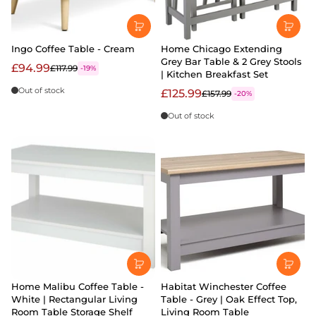
Ingo Coffee Table - Cream
Home Chicago Extending
Grey Bar Table & 2 Grey Stools
£94.99
£117.99
-19%
| Kitchen Breakfast Set
Out of stock
£125.99
£157.99
-20%
Out of stock
Home Malibu Coffee Table -
Habitat Winchester Coffee
White | Rectangular Living
Table - Grey | Oak Effect Top,
Room Table Storage Shelf
Living Room Table