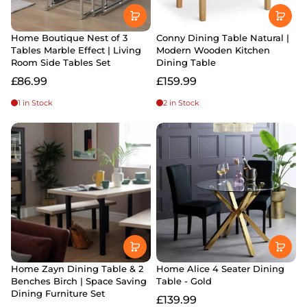
Home Boutique Nest of 3
Conny Dining Table Natural |
Tables Marble Effect | Living
Modern Wooden Kitchen
Room Side Tables Set
Dining Table
£86.99
£159.99
1 in Stock
2 in Stock
Home Zayn Dining Table & 2
Home Alice 4 Seater Dining
Benches Birch | Space Saving
Table - Gold
Dining Furniture Set
£139.99