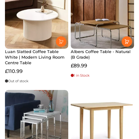
Luan Slatted Coffee Table
Albers Coffee Table - Natural
White | Modern Living Room
(B Grade)
Centre Table
£89.99
£110.99
1 in Stock
Out of stock