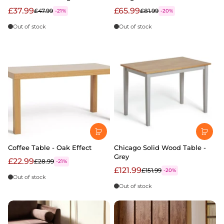
£37.99
£65.99
£47.99
£81.99
-21%
-20%
Out of stock
Out of stock
Coffee Table - Oak Effect
Chicago Solid Wood Table -
Grey
£22.99
£28.99
-21%
£121.99
£151.99
-20%
Out of stock
Out of stock