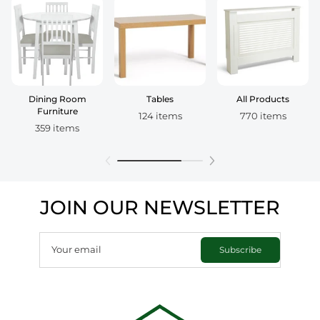
Dining Room
Tables
All Products
Furniture
124 items
770 items
359 items
JOIN OUR NEWSLETTER
Your email
Subscribe