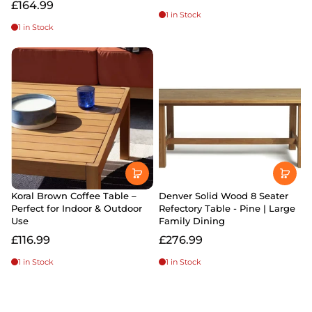
£164.99
1 in Stock
1 in Stock
Koral Brown Coffee Table –
Denver Solid Wood 8 Seater
Perfect for Indoor & Outdoor
Refectory Table - Pine | Large
Use
Family Dining
£116.99
£276.99
1 in Stock
1 in Stock