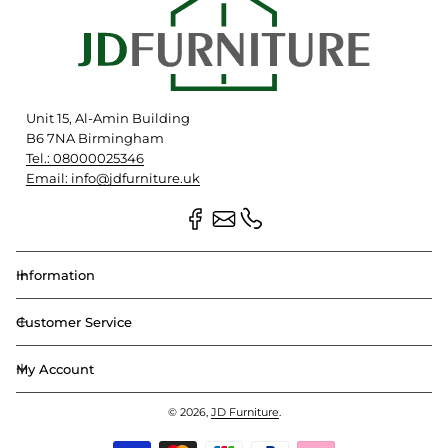
Unit 15, Al-Amin Building
B6 7NA Birmingham
Tel.: 08000025346
Email: info@jdfurniture.uk
Information
Customer Service
My Account
© 2026,
JD Furniture
.