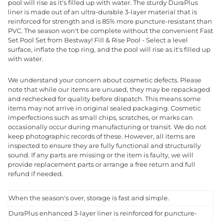
pool will rise as it's filled up with water. The sturdy DuraPlus
liner is made out of an ultra-durable 3-layer material that is
reinforced for strength and is 85% more puncture-resistant than
PVC. The season won't be complete without the convenient Fast
Set Pool Set from Bestway! Fill & Rise Pool - Select a level
surface, inflate the top ring, and the pool will rise as it's filled up
with water.
We understand your concern about cosmetic defects. Please
note that while our items are unused, they may be repackaged
and rechecked for quality before dispatch. This means some
items may not arrive in original sealed packaging. Cosmetic
imperfections such as small chips, scratches, or marks can
occasionally occur during manufacturing or transit. We do not
keep photographic records of these. However, all items are
inspected to ensure they are fully functional and structurally
sound. If any parts are missing or the item is faulty, we will
provide replacement parts or arrange a free return and full
refund if needed.
When the season's over, storage is fast and simple.
DuraPlus enhanced 3-layer liner is reinforced for puncture-