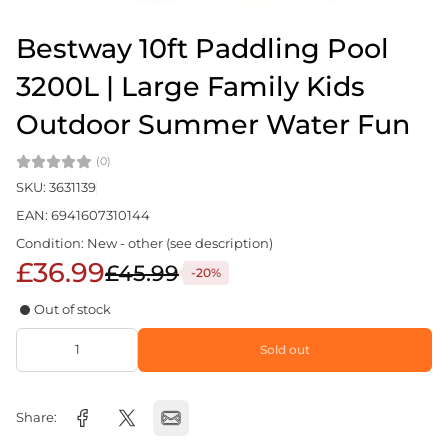
Bestway 10ft Paddling Pool
3200L | Large Family Kids
Outdoor Summer Water Fun
(0)
SKU: 3631139
EAN: 6941607310144
Condition: New - other (see description)
£36.99
£45.99
-20%
Out of stock
Sold out
Share: