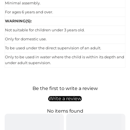
Minimal assembly.
For ages 6 years and over.
WARNING(S):
Not suitable for children under 3 years old.
Only for domestic use.
To be used under the direct supervision of an adult.
Only to be used in water where the child is within its depth and
under adult supervision.
Be the first to write a review
Write a review
No items found