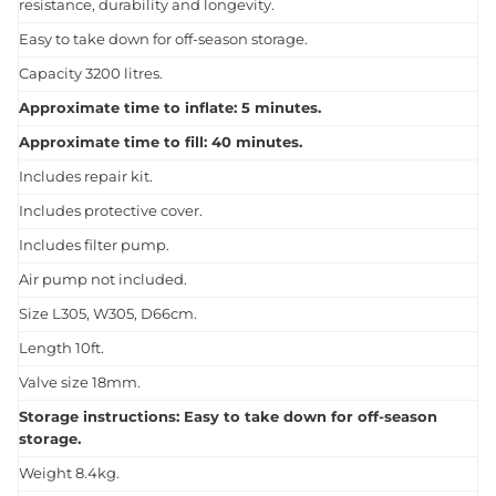
resistance, durability and longevity.
Easy to take down for off-season storage.
Capacity 3200 litres.
Approximate time to inflate: 5 minutes.
Approximate time to fill: 40 minutes.
Includes repair kit.
Includes protective cover.
Includes filter pump.
Air pump not included.
Size L305, W305, D66cm.
Length 10ft.
Valve size 18mm.
Storage instructions: Easy to take down for off-season
storage.
Weight 8.4kg.