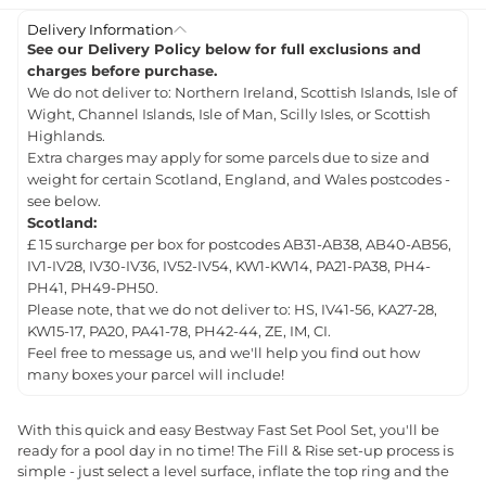
Delivery Information
See our Delivery Policy below for full exclusions and
charges before purchase.
We do not deliver to: Northern Ireland, Scottish Islands, Isle of
Wight, Channel Islands, Isle of Man, Scilly Isles, or Scottish
Highlands.
Extra charges may apply for some parcels due to size and
weight for certain Scotland, England, and Wales postcodes -
see below.
Scotland:
£ 15 surcharge per box for postcodes AB31-AB38, AB40-AB56,
IV1-IV28, IV30-IV36, IV52-IV54, KW1-KW14, PA21-PA38, PH4-
PH41, PH49-PH50.
Please note, that we do not deliver to: HS, IV41-56, KA27-28,
KW15-17, PA20, PA41-78, PH42-44, ZE, IM, CI.
Feel free to message us, and we'll help you find out how
many boxes your parcel will include!
With this quick and easy Bestway Fast Set Pool Set, you'll be
ready for a pool day in no time! The Fill & Rise set-up process is
simple - just select a level surface, inflate the top ring and the