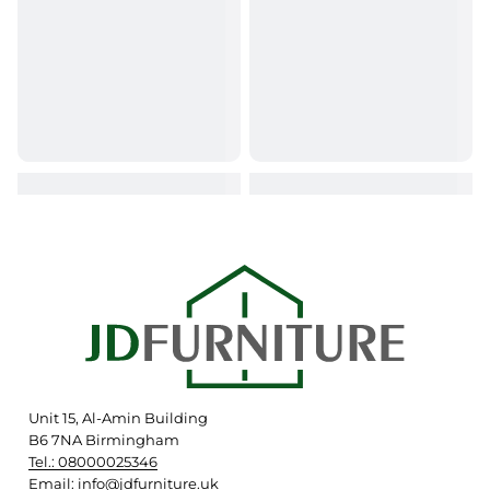
Unit 15, Al-Amin Building
B6 7NA Birmingham
Tel.: 08000025346
Email: info@jdfurniture.uk