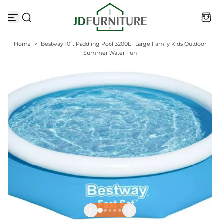
S
k
i
p
t
Home
>
Bestway 10ft Paddling Pool 3200L | Large Family Kids Outdoor
o
Summer Water Fun
c
o
n
t
e
n
t