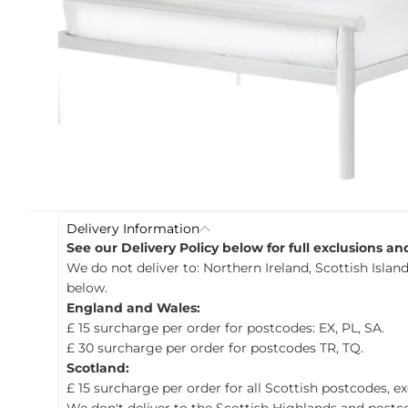
c
t
i
n
f
o
r
m
a
t
i
o
n
Delivery Information
See our Delivery Policy below for full exclusions a
We do not deliver to: Northern Ireland, Scottish Island
below.
England and Wales:
£ 15 surcharge per order for postcodes: EX, PL, SA.
£ 30 surcharge per order for postcodes TR, TQ.
Scotland:
£ 15 surcharge per order for all Scottish postcodes, e