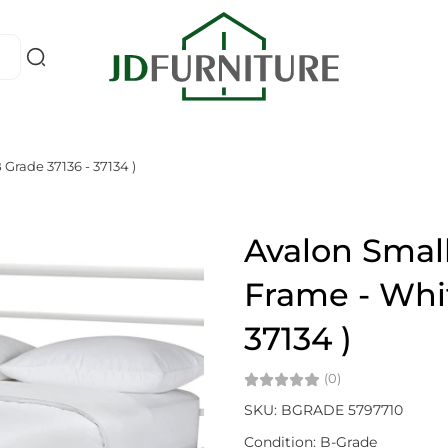
Grade 37136 - 37134 )
Avalon Smal
Frame - Whit
37134 )
(0)
SKU: BGRADE 5797710
Condition: B-Grade