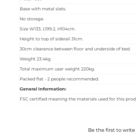
Base with metal slats.
No storage.
Size W133, L199.2, H104cm.
Height to top of siderail 31cm.
30cm clearance between floor and underside of bed.
Weight 23.4kg.
Total maximum user weight 220kg.
Packed flat - 2 people recommended.
General Information:
FSC certified meaning the materials used for this prod
Be the first to write