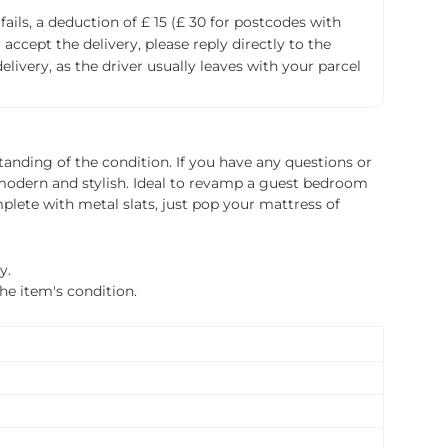
fails, a deduction of £ 15 (£ 30 for postcodes with
accept the delivery, please reply directly to the
livery, as the driver usually leaves with your parcel
tanding of the condition. If you have any questions or
is modern and stylish. Ideal to revamp a guest bedroom
plete with metal slats, just pop your mattress of
y.
the item's condition.