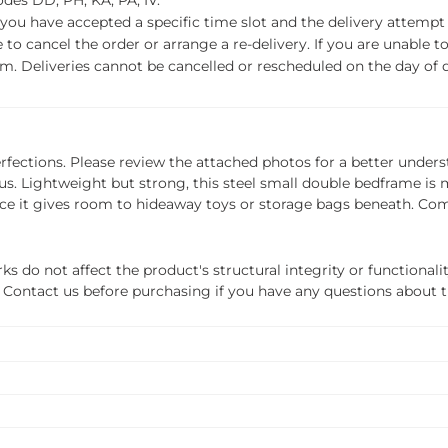
des DD, PH, KA, PA, IV.
f you have accepted a specific time slot and the delivery attempt 
o cancel the order or arrange a re-delivery. If you are unable to 
m. Deliveries cannot be cancelled or rescheduled on the day of de
erfections. Please review the attached photos for a better unders
to us. Lightweight but strong, this steel small double bedframe 
nce it gives room to hideaway toys or storage bags beneath. Com
do not affect the product's structural integrity or functionalit
ils. Contact us before purchasing if you have any questions about 