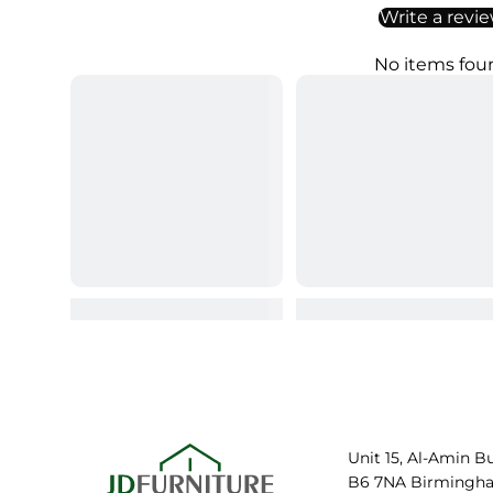
Write a revi
No items fou
Unit 15, Al-Amin B
B6 7NA Birmingh