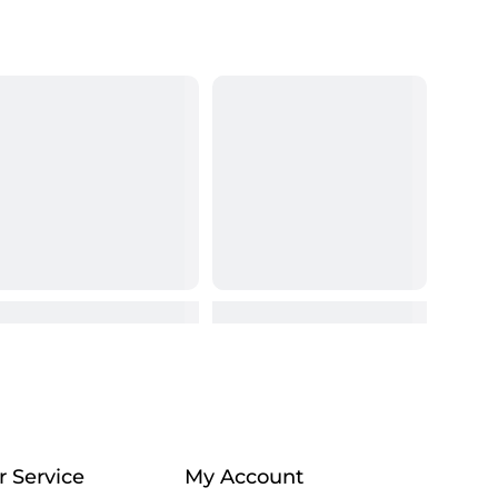
 Service
My Account