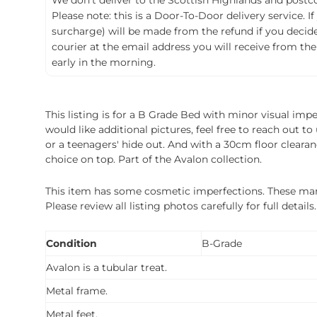
We don't deliver to the Scottish Highlands and postco
Please note: this is a Door-To-Door delivery service. I
surcharge) will be made from the refund if you decide t
courier at the email address you will receive from the
early in the morning.
This listing is for a B Grade Bed with minor visual imp
would like additional pictures, feel free to reach out 
or a teenagers' hide out. And with a 30cm floor cleara
choice on top. Part of the Avalon collection.
This item has some cosmetic imperfections. These marks 
Please review all listing photos carefully for full deta
Condition
B-Grade
Avalon is a tubular treat.
Metal frame.
Metal feet.