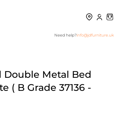
Need help?
info@jdfurniture.uk
l Double Metal Bed
e ( B Grade 37136 -