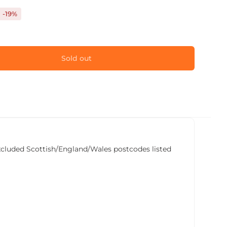
-19%
Sold out
he excluded Scottish/England/Wales postcodes listed