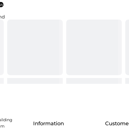
ew
nd
uilding
Information
Customer
am