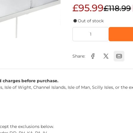
£95.99
£118.99
Out of stock
Share:
nd charges before purchase.
s, Isle of Wight, Channel Islands, Isle of Man, Scilly Isles, or t
xcept the exclusions below.