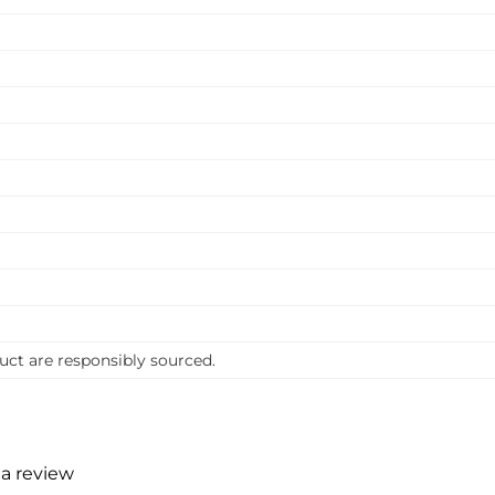
uct are responsibly sourced.
 a review