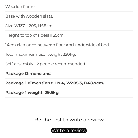
Wooden frame.
Base with wooden slats.
Size W137, L205, H68cm.
Height to top of siderail 25cm.
14cm clearance between floor and underside of bed.
Total maximum user weight 220kg.
Self-assembly - 2 people recommended.
Package Dimensions:
Package 1 dimensions: H9.4, W205.3, D48.9cm.
Package 1 weight: 29.6kg.
Be the first to write a review
Write a review