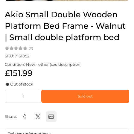
Akio Small Double Wooden
Platform Bed Frame - Walnut
| Small double platform bed
(0)
SKU: 7161052
Condition: New - other (see description)
£151.99
Out of stock
Sold out
Share:
Delivery Information