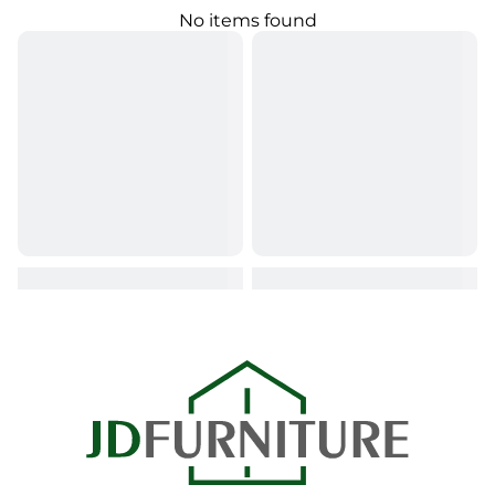
No items found