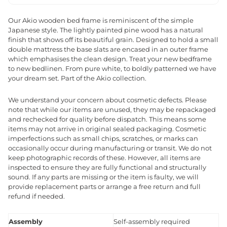
Our Akio wooden bed frame is reminiscent of the simple
Japanese style. The lightly painted pine wood has a natural
finish that shows off its beautiful grain. Designed to hold a small
double mattress the base slats are encased in an outer frame
which emphasises the clean design. Treat your new bedframe
to new bedlinen. From pure white, to boldly patterned we have
your dream set. Part of the Akio collection.
We understand your concern about cosmetic defects. Please
note that while our items are unused, they may be repackaged
and rechecked for quality before dispatch. This means some
items may not arrive in original sealed packaging. Cosmetic
imperfections such as small chips, scratches, or marks can
occasionally occur during manufacturing or transit. We do not
keep photographic records of these. However, all items are
inspected to ensure they are fully functional and structurally
sound. If any parts are missing or the item is faulty, we will
provide replacement parts or arrange a free return and full
refund if needed.
Assembly
Self-assembly required