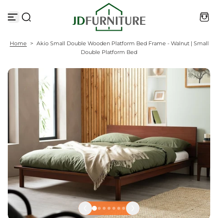
S
k
i
p
t
Home
>
Akio Small Double Wooden Platform Bed Frame - Walnut | Small
o
Double Platform Bed
c
o
n
t
e
n
t