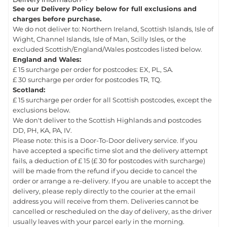
See our Delivery Policy below for full exclusions and
charges before purchase.
We do not deliver to: Northern Ireland, Scottish Islands, Isle of
Wight, Channel Islands, Isle of Man, Scilly Isles, or the
excluded Scottish/England/Wales postcodes listed below.
England and Wales:
£ 15 surcharge per order for postcodes: EX, PL, SA.
£ 30 surcharge per order for postcodes TR, TQ.
Scotland:
£ 15 surcharge per order for all Scottish postcodes, except the
exclusions below.
We don't deliver to the Scottish Highlands and postcodes
DD, PH, KA, PA, IV.
Please note: this is a Door-To-Door delivery service. If you
have accepted a specific time slot and the delivery attempt
fails, a deduction of £ 15 (£ 30 for postcodes with surcharge)
will be made from the refund if you decide to cancel the
order or arrange a re-delivery. If you are unable to accept the
delivery, please reply directly to the courier at the email
address you will receive from them. Deliveries cannot be
cancelled or rescheduled on the day of delivery, as the driver
usually leaves with your parcel early in the morning.