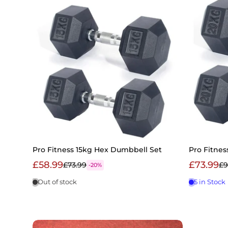
Pro Fitness 15kg Hex Dumbbell Set
Pro Fitne
£58.99
£73.99
£73.99
£9
-20%
Out of stock
5 in Stock