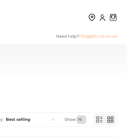
Need help?
info@jdfurniture.uk
y:
Best selling
Show:
Featured