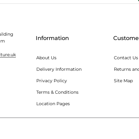
uilding
Information
Customer
am
iture.uk
About Us
Contact Us
Delivery Information
Returns and
Privacy Policy
Site Map
Terms & Conditions
Location Pages