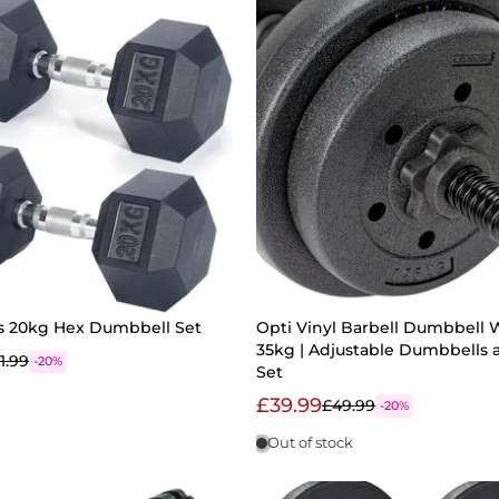
ss 20kg Hex Dumbbell Set
Opti Vinyl Barbell Dumbbell 
35kg | Adjustable Dumbbells 
1.99
-20%
Set
£39.99
£49.99
-20%
Out of stock