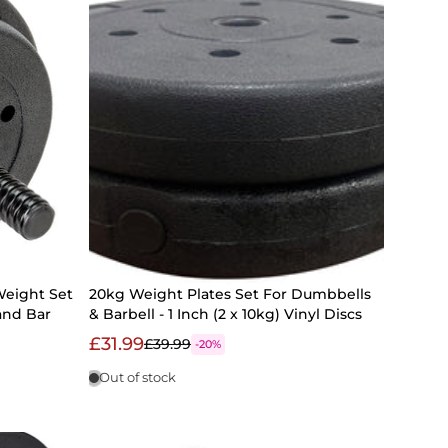
Weight Set
20kg Weight Plates Set For Dumbbells
and Bar
& Barbell - 1 Inch (2 x 10kg) Vinyl Discs
£31.99
£39.99
-20%
Out of stock