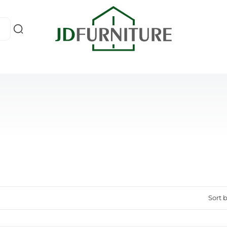
Sort b