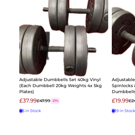
Adjustable Dumbbells Set 40kg Vinyl
Adjustabl
(Each Dumbbell 20kg Weights 4x 5kg
Spinlocks 
Plates)
Dumbbell
£37.99
£19.99
£47.99
£2
-21%
5 in Stock
19 in Stoc