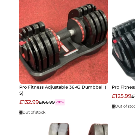
Pro Fitness Adjustable 36KG Dumbbell (
Pro Fitne
S)
£125.99
£
£132.99
£166.99
-20%
Out of sto
Out of stock