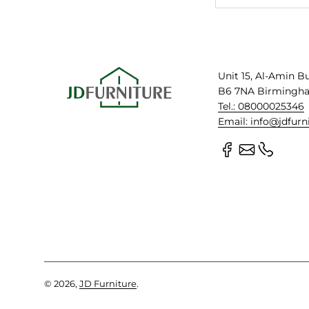
Unit 15, Al-Amin B
B6 7NA Birmingh
Tel.: 08000025346
Email: info@jdfurn
© 2026,
JD Furniture
.