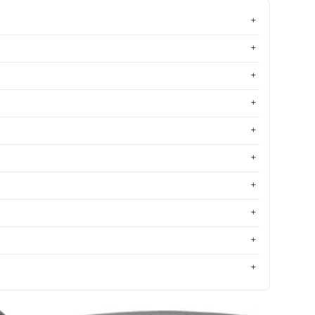
Most relevant
Best selling
Alphabetically, A-Z
Alphabetically, Z-A
Price, low to high
Price, high to low
Date, old to new
Date, new to old