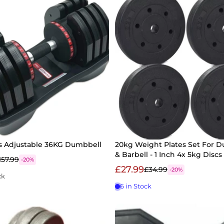
ss Adjustable 36KG Dumbbell
20kg Weight Plates Set For 
& Barbell - 1 Inch 4x 5kg Discs
157.99
-20%
£27.99
£34.99
-20%
ck
6 in Stock