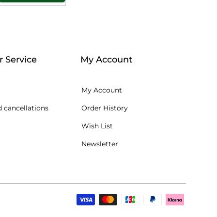
 Service
My Account
My Account
 cancellations
Order History
Wish List
Newsletter