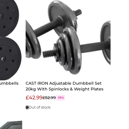
Dumbbells
CAST IRON Adjustable Dumbbell Set
20kg With Spinlocks & Weight Plates
£42.99
£52.99
-19%
Out of stock