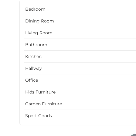
Bedroom
Dining Room
Living Room
Bathroom
Kitchen
Hallway
Office
Kids Furniture
Garden Furniture
Sport Goods