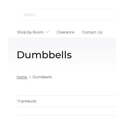
Skip to content
Shop by Room
Clearance
Contact Us
Dumbbells
Home
>
Dumbbells
11 products