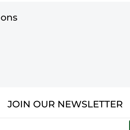
ions
JOIN OUR NEWSLETTER