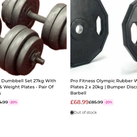
e Dumbbell Set 27kg With
Pro Fitness Olympic Rubber 
& Weight Plates - Pair Of
Plates 2 x 20kg | Bumper Discs
s
Barbell
£68.99
4.99
£85.99
-20%
-20%
k
Out of stock