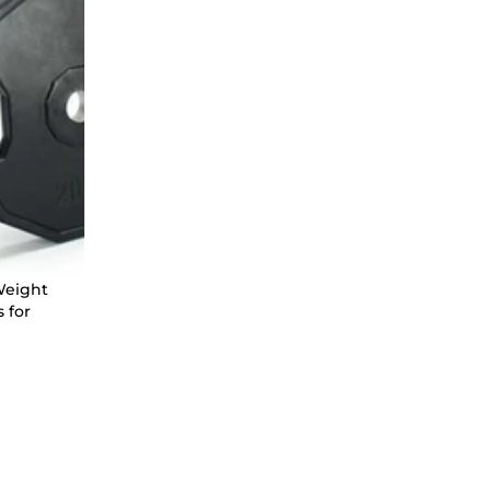
Weight
 for