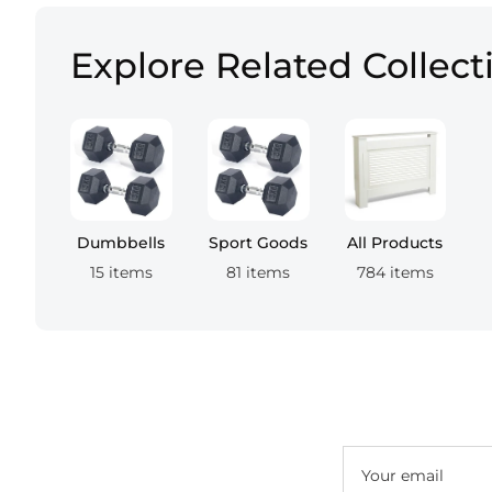
Explore Related Collect
Dumbbells
Sport Goods
All Products
15 items
81 items
784 items
Your email