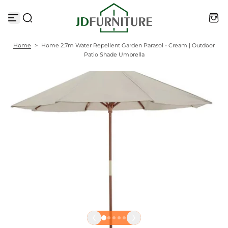
S
k
i
p
t
Home
>
Home 2.7m Water Repellent Garden Parasol - Cream | Outdoor
o
Patio Shade Umbrella
c
o
n
t
e
n
t