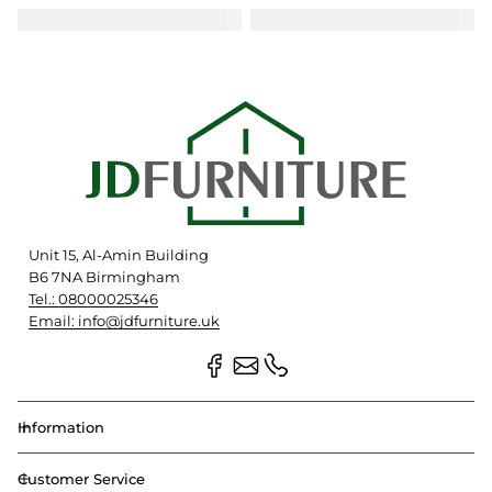
Unit 15, Al-Amin Building
B6 7NA Birmingham
Tel.: 08000025346
Email: info@jdfurniture.uk
Information
Customer Service