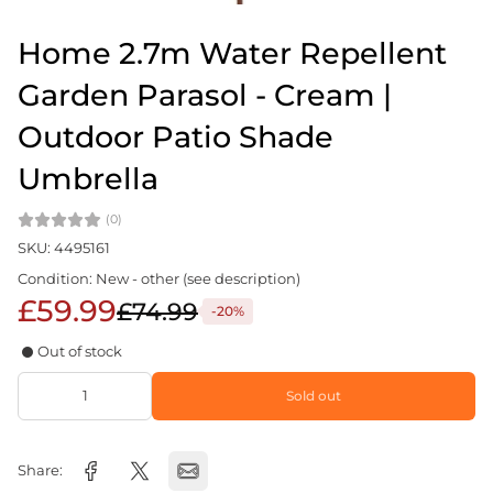
Home 2.7m Water Repellent
Garden Parasol - Cream |
Outdoor Patio Shade
Umbrella
(0)
SKU: 4495161
Condition: New - other (see description)
£59.99
£74.99
-20%
Out of stock
Sold out
Share: