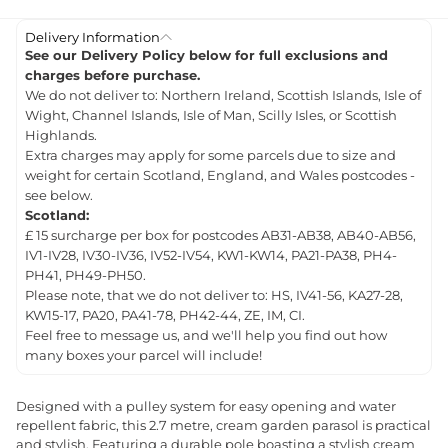
Delivery Information
See our Delivery Policy below for full exclusions and
charges before purchase.
We do not deliver to: Northern Ireland, Scottish Islands, Isle of
Wight, Channel Islands, Isle of Man, Scilly Isles, or Scottish
Highlands.
Extra charges may apply for some parcels due to size and
weight for certain Scotland, England, and Wales postcodes -
see below.
Scotland:
£ 15 surcharge per box for postcodes AB31-AB38, AB40-AB56,
IV1-IV28, IV30-IV36, IV52-IV54, KW1-KW14, PA21-PA38, PH4-
PH41, PH49-PH50.
Please note, that we do not deliver to: HS, IV41-56, KA27-28,
KW15-17, PA20, PA41-78, PH42-44, ZE, IM, CI.
Feel free to message us, and we'll help you find out how
many boxes your parcel will include!
Designed with a pulley system for easy opening and water
repellent fabric, this 2.7 metre, cream garden parasol is practical
and stylish. Featuring a durable pole boasting a stylish cream