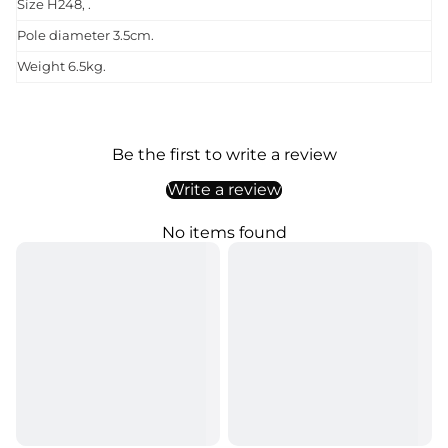
Size H248, .
Pole diameter 3.5cm.
Weight 6.5kg.
Be the first to write a review
Write a review
No items found