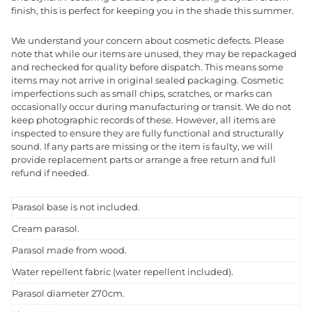
finish, this is perfect for keeping you in the shade this summer.
We understand your concern about cosmetic defects. Please
note that while our items are unused, they may be repackaged
and rechecked for quality before dispatch. This means some
items may not arrive in original sealed packaging. Cosmetic
imperfections such as small chips, scratches, or marks can
occasionally occur during manufacturing or transit. We do not
keep photographic records of these. However, all items are
inspected to ensure they are fully functional and structurally
sound. If any parts are missing or the item is faulty, we will
provide replacement parts or arrange a free return and full
refund if needed.
Parasol base is not included.
Cream parasol.
Parasol made from wood.
Water repellent fabric (water repellent included).
Parasol diameter 270cm.